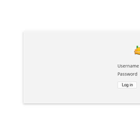
Username
Password