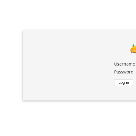
Username
Password